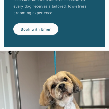
every dog receives a tailored, low-stress
grooming experience.
Book with Emer