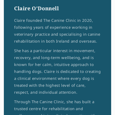
Claire O’Donnell
Claire founded The Canine Clinic in 2020,
following years of experience working in
veterinary practice and specialising in canine
rehabilitation in both Ireland and overseas.
She has a particular interest in movement,
recovery, and long-term wellbeing, and is
known for her calm, intuitive approach to
handling dogs. Claire is dedicated to creating
a clinical environment where every dog is
treated with the highest level of care,
respect, and individual attention.
Through The Canine Clinic, she has built a
trusted centre for rehabilitation and