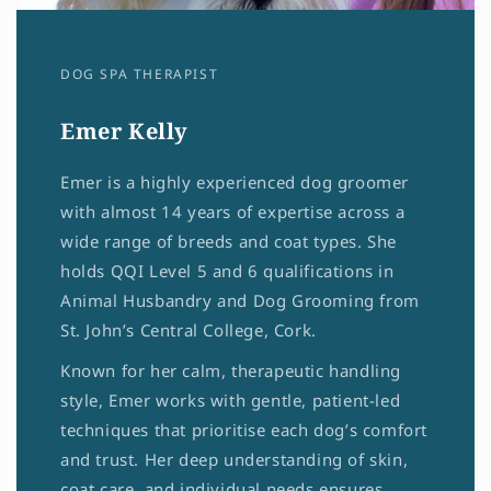
DOG SPA THERAPIST
Emer Kelly
Emer is a highly experienced dog groomer
with almost 14 years of expertise across a
wide range of breeds and coat types. She
holds QQI Level 5 and 6 qualifications in
Animal Husbandry and Dog Grooming from
St. John’s Central College, Cork.
Known for her calm, therapeutic handling
style, Emer works with gentle, patient-led
techniques that prioritise each dog’s comfort
and trust. Her deep understanding of skin,
coat care, and individual needs ensures