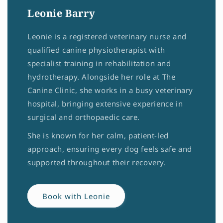
Leonie Barry
Leonie is a registered veterinary nurse and
qualified canine physiotherapist with
specialist training in rehabilitation and
hydrotherapy. Alongside her role at The
Canine Clinic, she works in a busy veterinary
hospital, bringing extensive experience in
surgical and orthopaedic care.
She is known for her calm, patient-led
approach, ensuring every dog feels safe and
supported throughout their recovery.
Book with Leonie