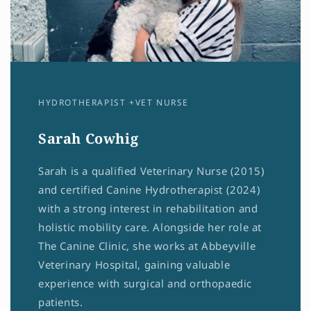
HYDROTHERAPIST +VET NURSE
Sarah Cowhig
Sarah is a qualified Veterinary Nurse (2015)
and certified Canine Hydrotherapist (2024)
with a strong interest in rehabilitation and
holistic mobility care. Alongside her role at
The Canine Clinic, she works at Abbeyville
Veterinary Hospital, gaining valuable
experience with surgical and orthopaedic
patients.