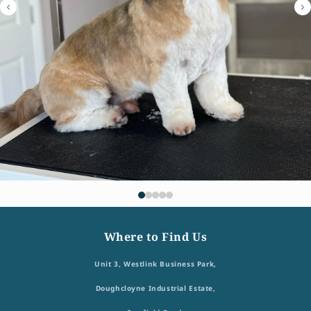
Where to Find Us
Unit 3, Westlink Business Park,
Doughcloyne Industrial Estate,