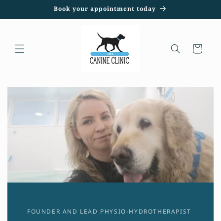
Skip to
Book your appointment today
content
Cart
FOUNDER AND LEAD PHYSIO-HYDROTHERAPIST