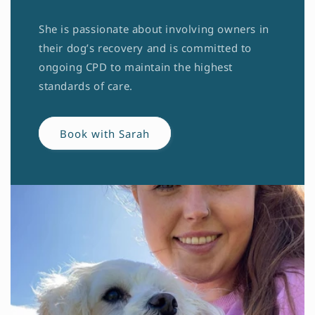
She is passionate about involving owners in
their dog’s recovery and is committed to
ongoing CPD to maintain the highest
standards of care.
Book with Sarah