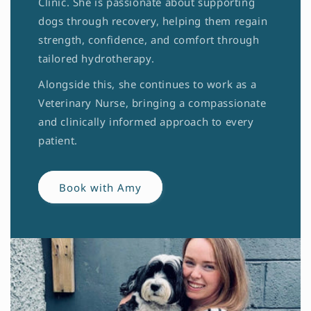
Clinic. She is passionate about supporting
dogs through recovery, helping them regain
strength, confidence, and comfort through
tailored hydrotherapy.
Alongside this, she continues to work as a
Veterinary Nurse, bringing a compassionate
and clinically informed approach to every
patient.
Book with Amy