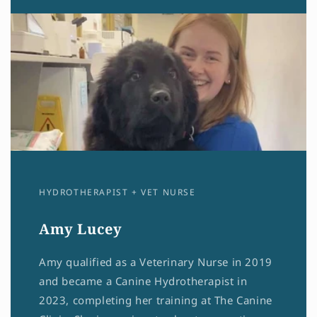
HYDROTHERAPIST + VET NURSE
Amy Lucey
Amy qualified as a Veterinary Nurse in 2019
and became a Canine Hydrotherapist in
2023, completing her training at The Canine