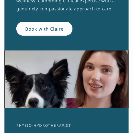
wellness, combining clinical expertise with a
genuinely compassionate approach to care.
Book with Claire
PHYSIO-HYDROTHERAPIST